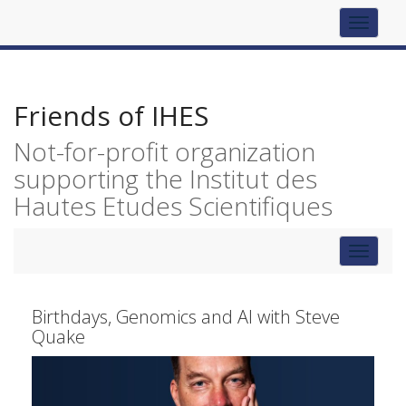
Top
navigat
Friends of IHES
Not-for-profit organization
supporting the Institut des
Hautes Etudes Scientifiques
Toggle
navigat
Birthdays, Genomics and AI with Steve
Quake