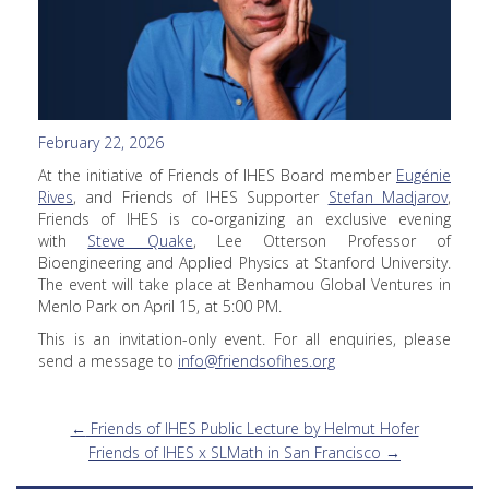
February 22, 2026
At the initiative of Friends of IHES Board member
Eugénie
Rives
, and Friends of IHES Supporter
Stefan Madjarov
,
Friends of IHES is co-organizing an exclusive evening
with
Steve Quake
, Lee Otterson Professor of
Bioengineering and Applied Physics at Stanford University.
The event will take place at Benhamou Global Ventures in
Menlo Park on April 15, at 5:00 PM.
This is an invitation-only event. For all enquiries, please
send a message to
info@friendsofihes.org
←
Friends of IHES Public Lecture by Helmut Hofer
Friends of IHES x SLMath in San Francisco
→