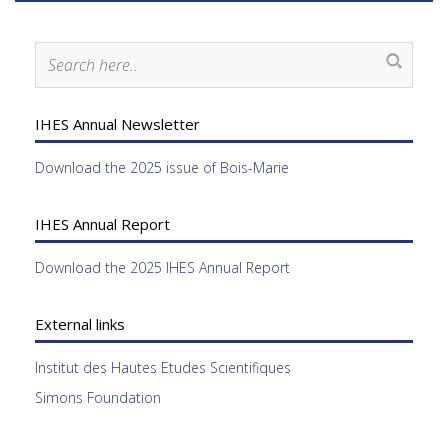
IHES Annual Newsletter
Download the 2025 issue of Bois-Marie
IHES Annual Report
Download the 2025 IHES Annual Report
External links
Institut des Hautes Etudes Scientifiques
Simons Foundation