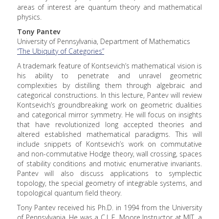
areas of interest are quantum theory and mathematical
physics.
Tony Pantev
University of Pennsylvania, Department of Mathematics
“The Ubiquity of Categories”
A trademark feature of Kontsevich’s mathematical vision is
his ability to penetrate and unravel geometric
complexities by distilling them through algebraic and
categorical constructions. In this lecture, Pantev will review
Kontsevich’s groundbreaking work on geometric dualities
and categorical mirror symmetry. He will focus on insights
that have revolutionized long accepted theories and
altered established mathematical paradigms. This will
include snippets of Kontsevich’s work on commutative
and non-commutative Hodge theory, wall crossing, spaces
of stability conditions and motivic enumerative invariants.
Pantev will also discuss applications to symplectic
topology, the special geometry of integrable systems, and
topological quantum field theory.
Tony Pantev received his Ph.D. in 1994 from the University
of Pennsylvania. He was a C.L.E. Moore Instructor at MIT, a