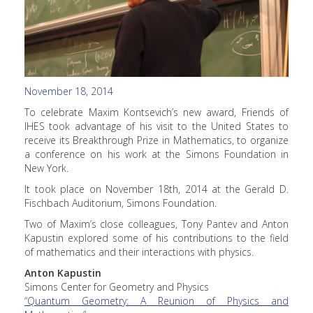
November 18, 2014
To celebrate Maxim Kontsevich’s new award, Friends of
IHES took advantage of his visit to the United States to
receive its Breakthrough Prize in Mathematics, to organize
a conference on his work at the Simons Foundation in
New York.
It took place on November 18th, 2014 at the Gerald D.
Fischbach Auditorium, Simons Foundation.
Two of Maxim’s close colleagues, Tony Pantev and Anton
Kapustin explored some of his contributions to the field
of mathematics and their interactions with physics.
Anton Kapustin
Simons Center for Geometry and Physics
“Quantum Geometry: A Reunion of Physics and