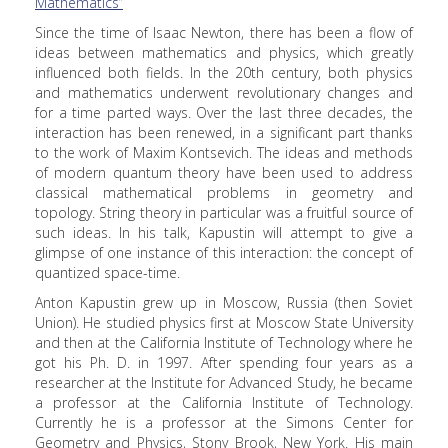
Mathematics”
Since the time of Isaac Newton, there has been a flow of
ideas between mathematics and physics, which greatly
influenced both fields. In the 20th century, both physics
and mathematics underwent revolutionary changes and
for a time parted ways. Over the last three decades, the
interaction has been renewed, in a significant part thanks
to the work of Maxim Kontsevich. The ideas and methods
of modern quantum theory have been used to address
classical mathematical problems in geometry and
topology. String theory in particular was a fruitful source of
such ideas. In his talk, Kapustin will attempt to give a
glimpse of one instance of this interaction: the concept of
quantized space-time.
Anton Kapustin grew up in Moscow, Russia (then Soviet
Union). He studied physics first at Moscow State University
and then at the California Institute of Technology where he
got his Ph. D. in 1997. After spending four years as a
researcher at the Institute for Advanced Study, he became
a professor at the California Institute of Technology.
Currently he is a professor at the Simons Center for
Geometry and Physics, Stony Brook, New York. His main