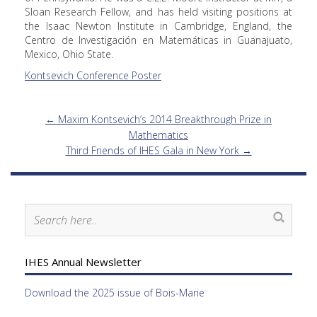
Sloan Research Fellow, and has held visiting positions at
the Isaac Newton Institute in Cambridge, England, the
Centro de Investigación en Matemáticas in Guanajuato,
Mexico, Ohio State.
Kontsevich Conference Poster
←
Maxim Kontsevich’s 2014 Breakthrough Prize in
Mathematics
Third Friends of IHES Gala in New York
→
IHES Annual Newsletter
Download the 2025 issue of Bois-Marie