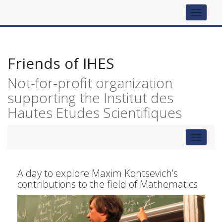
Top
navigat
Friends of IHES
Not-for-profit organization
supporting the Institut des
Hautes Etudes Scientifiques
Toggle
navigat
A day to explore Maxim Kontsevich’s
contributions to the field of Mathematics